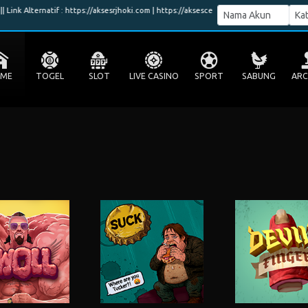
 Alternatif : https://aksesrjhoki.com | https://aksescepatrjhoki.com
Se
ME
TOGEL
SLOT
LIVE CASINO
SPORT
SABUNG
ARC