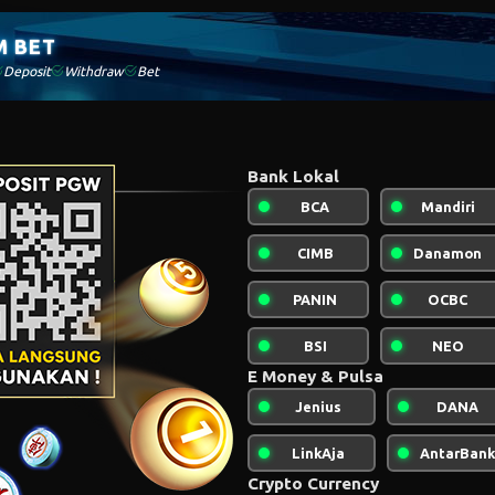
M BET
Deposit
Withdraw
Bet
Bank Lokal
BCA
Mandiri
CIMB
Danamon
PANIN
OCBC
BSI
NEO
E Money & Pulsa
Jenius
DANA
LinkAja
AntarBank