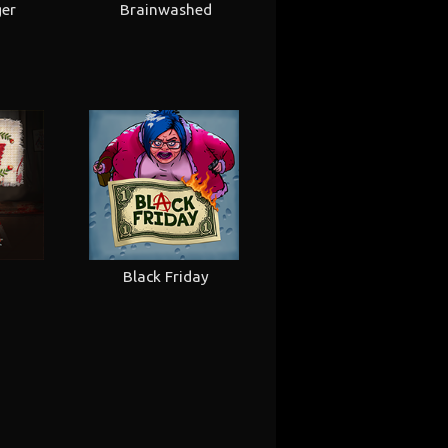
ger
Brainwashed
Black Friday