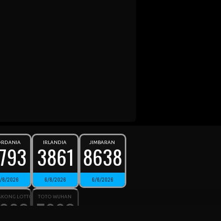
ORDANIA
IRLANDIA
JIMBARAN
793
3861
8638
/8/2026
6/8/2026
6/8/2026
KONG LOTTO
TOTO WUHAN
1083
5883