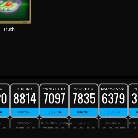
Truth
NG
SG METRO
SYDNEY LOTTO
MACAUTOTO
MALAYSIA SIANG
Y
20
8814
7097
7835
6379
3
26
6/8/2026
6/8/2026
6/8/2026
6/8/2026
6
G
MALAYSIA
INDONESIATOTO
QATAR
MOSKOW
HONG
40
4549
7530
6642
8625