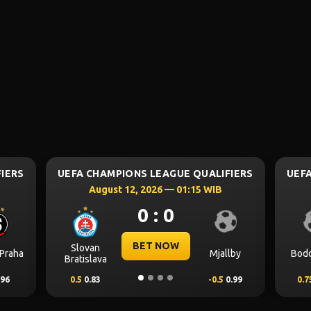
26
6/8/2026
6/8/2026
6/8/2026
6/8/2026
ENDLY
E-FOOTBALL F24 INTERNATIONAL
E-FO
FRIENDLY
August 7, 2026 — 08:00 WIB
1 : 1
noord
e-C
BET NOW
e-England
e-Croatia
0.73
0.0
0.00
0.72
0.00
-0.96