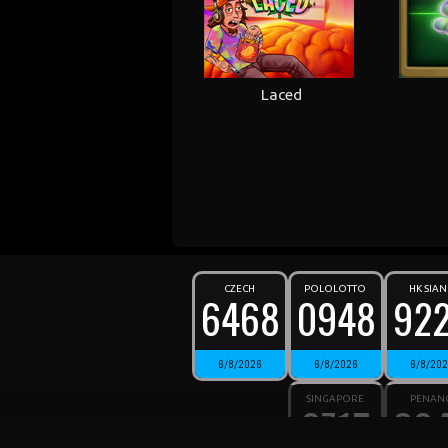
Laced
CZECH
POLOLOTTO
HK SIA
6468
0948
92
6/8/2026
6/8/2026
6/8/20
SINGAPORE
PENAN
0715
30