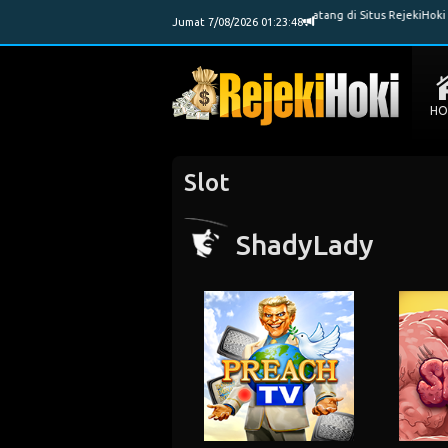
Selamat Datang di Situs RejekiHoki || Link
Jumat 7/08/2026 01:23:48
HO
Slot
ShadyLady