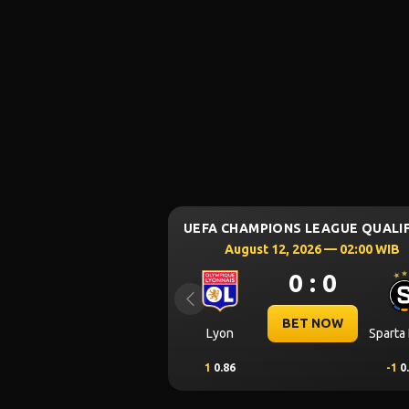
5/8/2026
6/8/20
E-FOOTBALL F24 ELITE CLUB FRI
August 7, 2026 — 08:00 WIB
5 : 0
Previous
BET NOW
e-Barcelona
e-Feye
0.5
0.49
-0.5
-