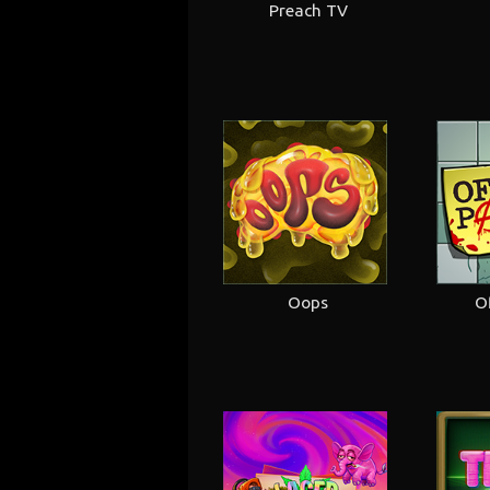
Preach TV
Oops
O