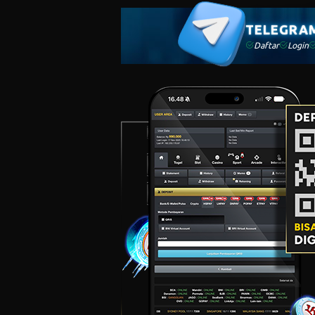
TELEGRA
Daftar
Login