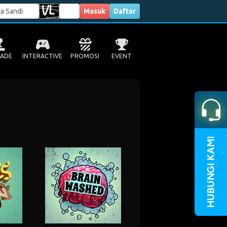
lamat Datang di Situs RejekiHoki || Link Alternatif : https://aksesrjhoki.com | https:/
Masuk
Daftar
ADE
INTERACTIVE
PROMOSI
EVENT