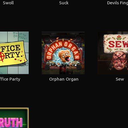
Swoll
Suck
Devils Fin
ffice Party
Orphan Organ
Sew