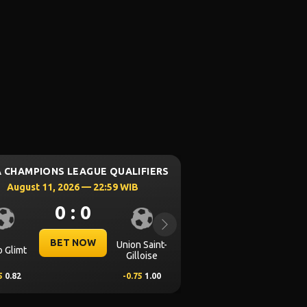
6/8/2026
7/8/2026
OTBALL F24 ELITE CLUB FRIENDLY
August 7, 2026 — 08:00 WIB
1 : 1
Next
BET NOW
helsea
e-Napoli
0
-0.69
0.00
0.45