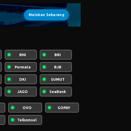
Mainkan Sekarang
BNI
BRI
Permata
BJB
DKI
SUMUT
JAGO
SeaBank
OVO
GOPAY
Telkomsel