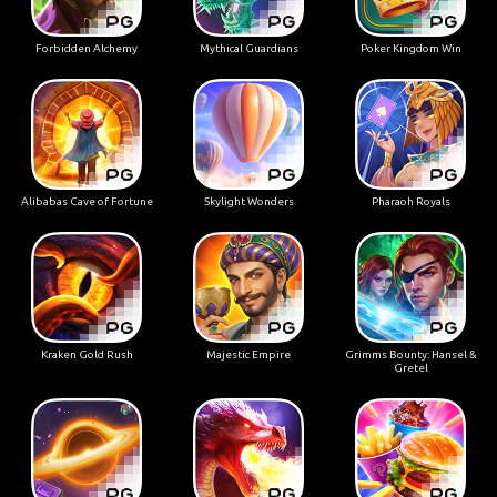
Forbidden Alchemy
Mythical Guardians
Poker Kingdom Win
Alibabas Cave of Fortune
Skylight Wonders
Pharaoh Royals
Kraken Gold Rush
Majestic Empire
Grimms Bounty: Hansel &
Gretel