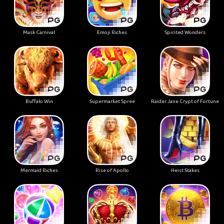
Mask Carnival
Emoji Riches
Spirited Wonders
Buffalo Win
Supermarket Spree
Raider Jane Crypt of Fortune
Mermaid Riches
Rise of Apollo
Heist Stakes