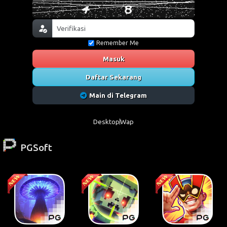
Remember Me
Masuk
Daftar Sekarang
Main di Telegram
Desktop
Wap
PGSoft