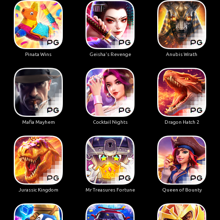
Pinata Wins
Geisha's Revenge
Anubis Wrath
Mafia Mayhem
Cocktail Nights
Dragon Hatch 2
Jurassic Kingdom
Mr Treasures Fortune
Queen of Bounty