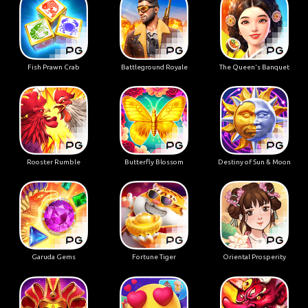
Fish Prawn Crab
Battleground Royale
The Queen's Banquet
Rooster Rumble
Butterfly Blossom
Destiny of Sun & Moon
Garuda Gems
Fortune Tiger
Oriental Prosperity