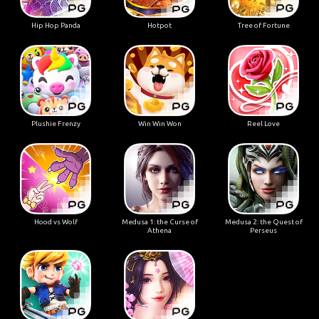
Hip Hop Panda
Hotpot
Tree of Fortune
Plushie Frenzy
Win Win Won
Reel Love
Hood vs Wolf
Medusa 1: the Curse of
Medusa 2: the Quest of
Athena
Perseus