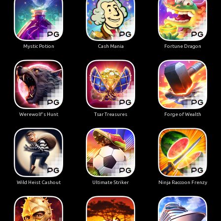
Mystic Potion
Cash Mania
Fortune Dragon
Werewolf's Hunt
Tsar Treasures
Forge of Wealth
Wild Heist Cashout
Ultimate Striker
Ninja Raccoon Frenzy