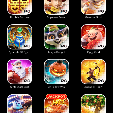
Double Fortune
Emperors Favour
Ganesha Gold
Symbols Of Egypt
Jungle Delight
Piggy Gold
Santas Gift Rush
Mr. Hallow-Win!
Legend of Hou Yi