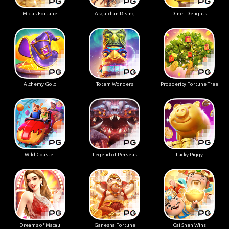
Midas Fortune
Asgardian Rising
Diner Delights
Alchemy Gold
Totem Wonders
Prosperity Fortune Tree
Wild Coaster
Legend of Perseus
Lucky Piggy
Dreams of Macau
Ganesha Fortune
Cai Shen Wins