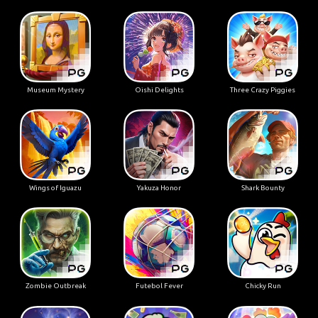
Museum Mystery
Oishi Delights
Three Crazy Piggies
Wings of Iguazu
Yakuza Honor
Shark Bounty
Zombie Outbreak
Futebol Fever
Chicky Run