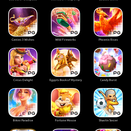
Genies 3 Wishes
Wild Fireworks
Phoenix Rises
Circus Delight
Egypts Book of Mystery
Candy Burst
Bikini Paradise
Fortune Mouse
Shaolin Soccer