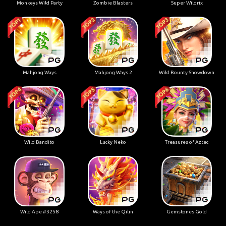
Monkeys Wild Party
Zombie Blasters
Super Wildrix
Mahjong Ways
Mahjong Ways 2
Wild Bounty Showdown
Wild Bandito
Lucky Neko
Treasures of Aztec
Wild Ape #3258
Ways of the Qilin
Gemstones Gold