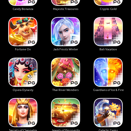
Candy Bonanza
Majestic Treasures
Crypto Gold
Fortune Ox
Jack Frosts Winter
Bali Vacation
Opera Dynasty
Thai River Wonders
Guardians of Ice & Fire
Secrets of Cleopatra
Jewels of Prosperity
Galactic Gems