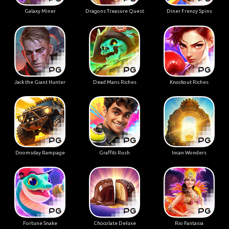
Galaxy Miner
Dragons Treasure Quest
Diner Frenzy Spins
Jack the Giant Hunter
Dead Mans Riches
Knockout Riches
Doomsday Rampage
Graffiti Rush
Incan Wonders
Fortune Snake
Chocolate Deluxe
Rio Fantasia