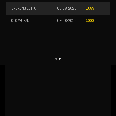
HONGKONG LOTTO
06-08-2026
1083
TOTO WUHAN
07-08-2026
5883