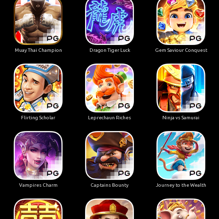
Muay Thai Champion
Dragon Tiger Luck
Gem Saviour Conquest
Flirting Scholar
Leprechaun Riches
Ninja vs Samurai
Vampires Charm
Captains Bounty
Journey to the Wealth