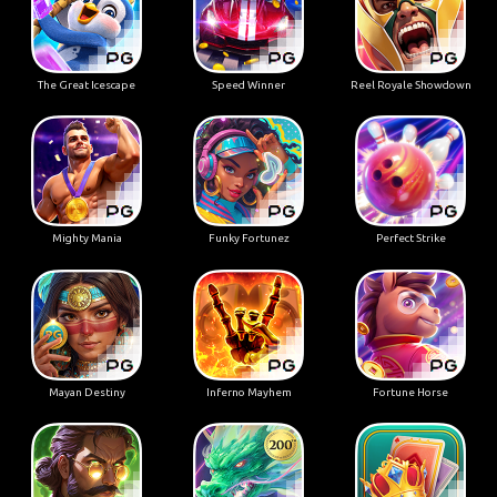
The Great Icescape
Speed Winner
Reel Royale Showdown
Mighty Mania
Funky Fortunez
Perfect Strike
Mayan Destiny
Inferno Mayhem
Fortune Horse