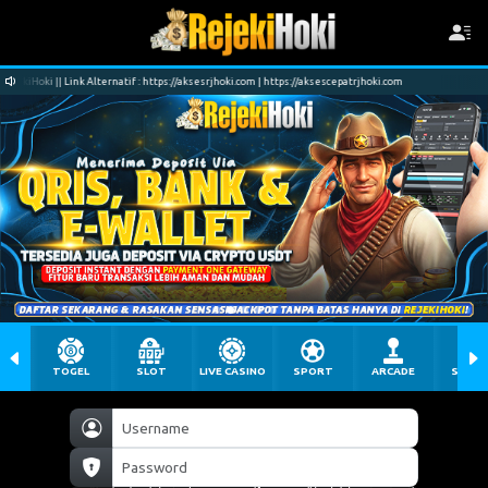
f : https://aksesrjhoki.com | https://aksescepatrjhoki.com
Selamat Datang di Situs Rej
TOGEL
SLOT
LIVE CASINO
SPORT
ARCADE
SABU