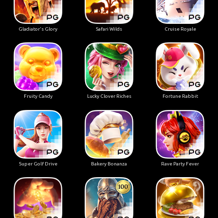
Gladiator's Glory
Safari Wilds
Cruise Royale
Fruity Candy
Lucky Clover Riches
Fortune Rabbit
Super Golf Drive
Bakery Bonanza
Rave Party Fever