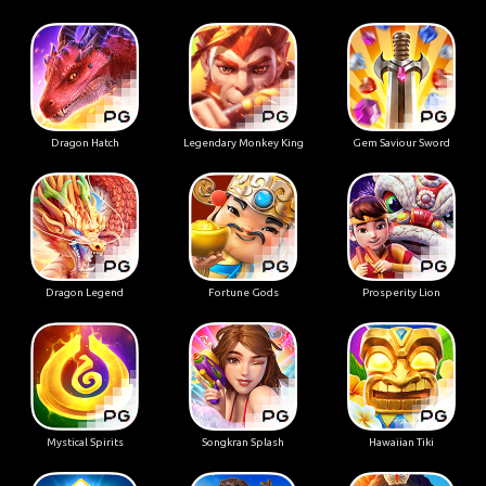
Dragon Hatch
Legendary Monkey King
Gem Saviour Sword
Dragon Legend
Fortune Gods
Prosperity Lion
Mystical Spirits
Songkran Splash
Hawaiian Tiki