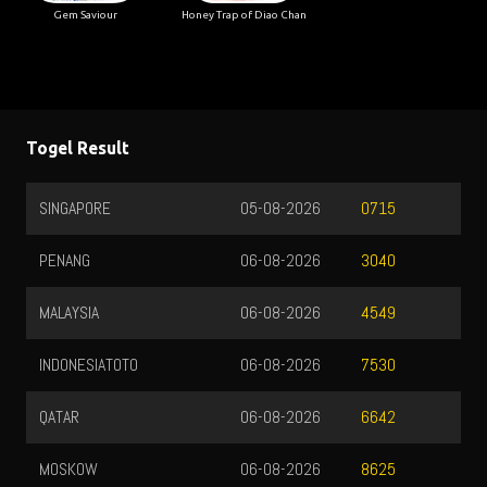
Gem Saviour
Honey Trap of Diao Chan
Togel Result
SINGAPORE
05-08-2026
0715
PENANG
06-08-2026
3040
MALAYSIA
06-08-2026
4549
INDONESIATOTO
06-08-2026
7530
QATAR
06-08-2026
6642
MOSKOW
06-08-2026
8625