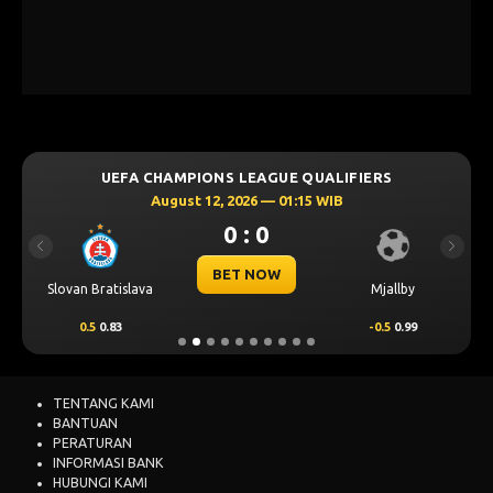
UEFA CHAMPIONS LEAGUE QUALIFIERS
August 12, 2026 — 01:15 WIB
0 : 0
Previous
Next
BET NOW
Slovan Bratislava
Mjallby
0.5
0.83
-0.5
0.99
TENTANG KAMI
BANTUAN
PERATURAN
INFORMASI BANK
HUBUNGI KAMI