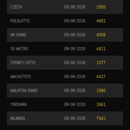
CZECH
09-08-2026
2565
POLOLOTTO
09-08-2026
4862
HK SIANG
09-08-2026
4008
SG METRO
08-08-2026
4821
SYDNEY LOTTO
08-08-2026
1377
MACAUTOTO
08-08-2026
4417
MALAYSIA SIANG
08-08-2026
1986
YORDANIA
08-08-2026
1961
IRLANDIA
08-08-2026
7942