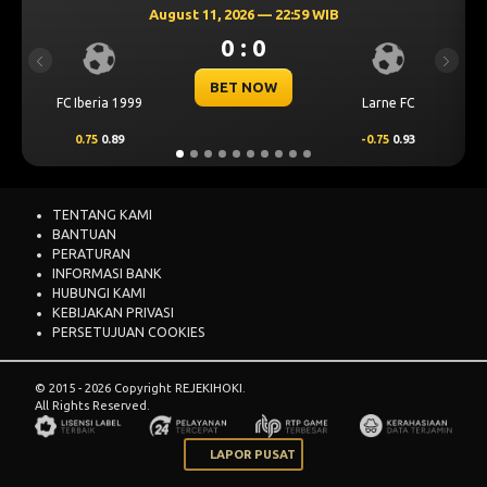
st 11, 2026 — 22:59 WIB
August 11,
0 : 0
Previous
Next
BET NOW
B
Larne FC
Bodo Glimt
-0.75
0.93
0.75
0.77
TENTANG KAMI
BANTUAN
PERATURAN
INFORMASI BANK
HUBUNGI KAMI
KEBIJAKAN PRIVASI
PERSETUJUAN COOKIES
© 2015 - 2026 Copyright REJEKIHOKI.
All Rights Reserved.
LAPOR PUSAT