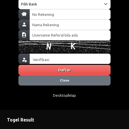
Daftar
Close
Desktop
Wap
Togel Result