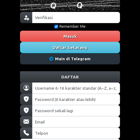
Remember Me
Masuk
Daftar Sekarang
Main di Telegram
DAFTAR