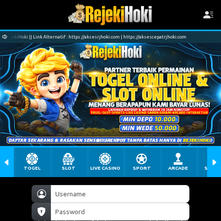
jekiHoki || Link Alternatif : https://aksesrjhoki.com | https://aksescepatrjhoki.com
Se
TOGEL
SLOT
LIVE CASINO
SPORT
ARCADE
SABU