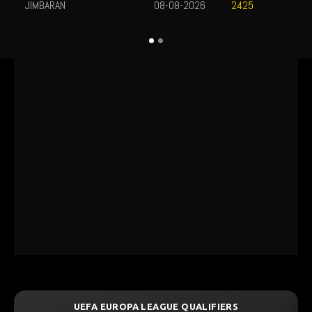
JIMBARAN
08-08-2026
2425
ROPA LEAGUE QUALIFIERS
UEFA CHAMPION