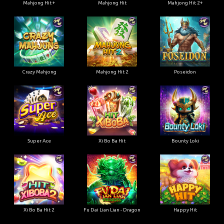
Mahjong Hit +
Mahjong Hit
Mahjong Hit 2+
Crazy Mahjong
Mahjong Hit 2
Poseidon
Super Ace
Xi Bo Ba Hit
Bounty Loki
Xi Bo Ba Hit 2
Fu Dai Lian Lian - Dragon
Happy Hit