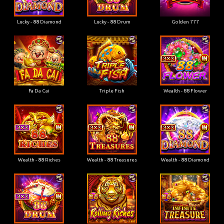
Lucky - 88 Diamond
Lucky - 88 Drum
Golden 777
Fa Da Cai
Triple Fish
Wealth - 88 Flower
Wealth - 88 Riches
Wealth - 88 Treasures
Wealth - 88 Diamond