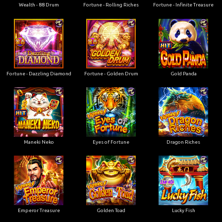
Wealth - 88 Drum
Fortune - Rolling Riches
Fortune - Infinite Treasure
Fortune - Dazzling Diamond
Fortune - Golden Drum
Gold Panda
Maneki Neko
Eyes of Fortune
Dragon Riches
Emperor Treasure
Golden Toad
Lucky Fish