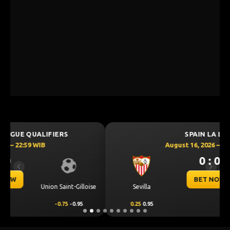
SPAIN LA LIGA
August 16, 2026 — 02:30 WIB
0 : 0
Previous
Next
BET NOW
Sevilla
Rayo Vallecano
0.25
0.95
-0.25
0.95