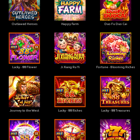
Outlawed Heroes
Happy Farm
Duo Fu Duo Cai
Lucky - 88 Flower
Ji Xiang Ru Yi
Fortune - Blooming Riches
Journey to the West
Lucky - 88 Riches
Lucky - 88 Treasures