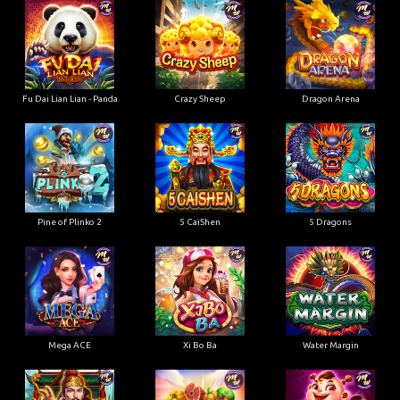
Fu Dai Lian Lian - Panda
Crazy Sheep
Dragon Arena
Pine of Plinko 2
5 CaiShen
5 Dragons
Mega ACE
Xi Bo Ba
Water Margin