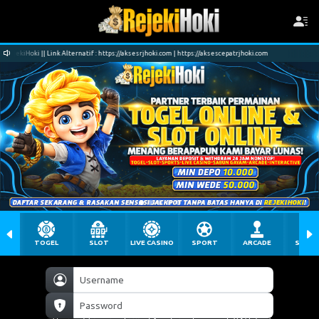
ki || Link Alternatif : https://aksesrjhoki.com | https://aksescepatrjhoki.com
Selamat
TOGEL
SLOT
LIVE CASINO
SPORT
ARCADE
SABU