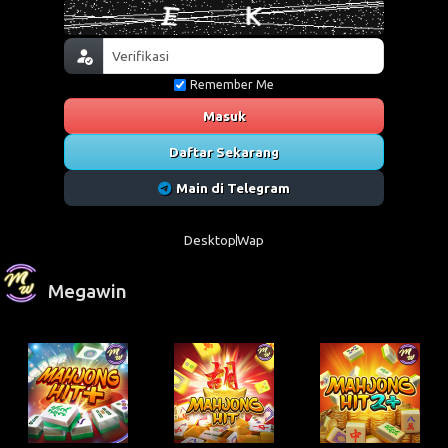
Remember Me
Masuk
Daftar Sekarang
Main di Telegram
Desktop
Wap
Megawin