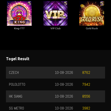
King-777
VIP Club
Gold Rush
Togel Result
SINGAPORE
09-08-2026
8762
7137
PENANG
09-08-2026
7942
2793
MALAYSIA
09-08-2026
8556
8548
INDONESIATOTO
09-08-2026
3982
9730