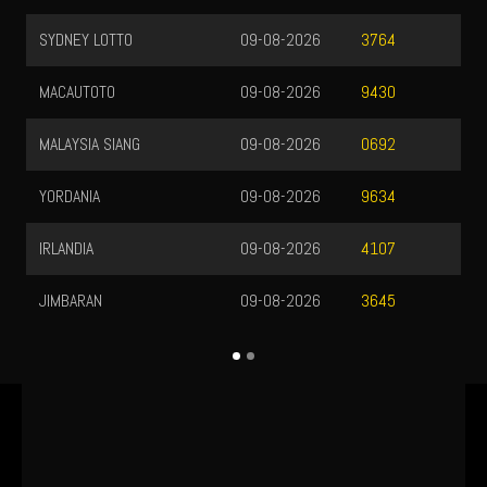
QATAR
09-08-2026
3764
3415
MOSKOW
09-08-2026
9430
5052
HONGKONG LOTTO
09-08-2026
0692
3752
TOTO WUHAN
10-08-2026
9634
2903
4107
3645