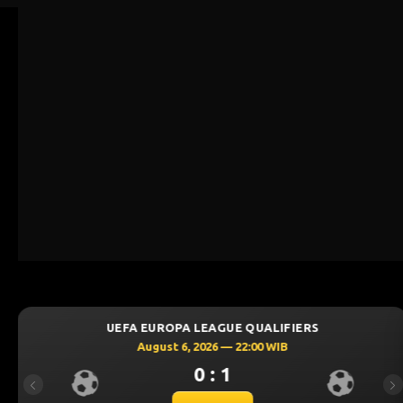
UROPA LEAGUE QUALIFIERS
UEFA EUR
ust 6, 2026 — 22:00 WIB
Augus
0 : 1
Previous
Ne