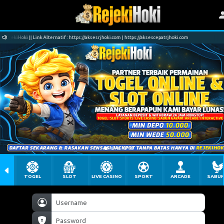
jekiHoki || Link Alternatif : https://aksesrjhoki.com | https://aksescepatrjhoki.com
Se
TOGEL
SLOT
LIVE CASINO
SPORT
ARCADE
SABU