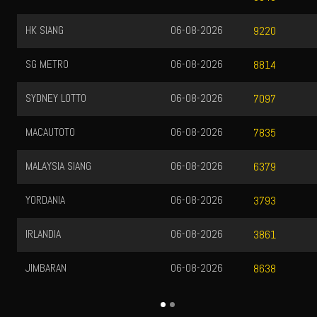
HK SIANG
06-08-2026
9220
SG METRO
06-08-2026
8814
SYDNEY LOTTO
06-08-2026
7097
MACAUTOTO
06-08-2026
7835
MALAYSIA SIANG
06-08-2026
6379
YORDANIA
06-08-2026
3793
IRLANDIA
06-08-2026
3861
JIMBARAN
06-08-2026
8638