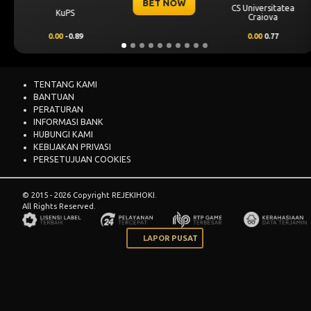
BET NOW
CS Universitatea
Jagiellonia Bialystok
Craiova
0.00
0.77
0.00
0.00
TENTANG KAMI
BANTUAN
PERATURAN
INFORMASI BANK
HUBUNGI KAMI
KEBIJAKAN PRIVASI
PERSETUJUAN COOKIES
© 2015 - 2026 Copyright REJEKIHOKI.
All Rights Reserved.
LAPOR PUSAT