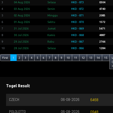
3
04 Aug 2026
Selasa
HKD - 873
0304
4
03 Aug 2026
Senin
HKD - 872
4740
5
02 Aug 2026
Minggu
HKD - 871
2085
6
01 Aug 2026
Sabtu
HKD - 870
1572
7
31 Jul 2026
Jumat
HKD - 869
5671
8
30 Jul 2026
Kamis
HKD - 868
4887
9
29 Jul 2026
Rabu
HKD - 867
2766
10
28 Jul 2026
Selasa
HKD - 866
1284
First
1
2
3
4
5
6
7
8
9
10
11
12
13
14
15
(
)
Togel Result
CZECH
06-08-2026
6468
POLOLOTTO
06-08-2026
0948