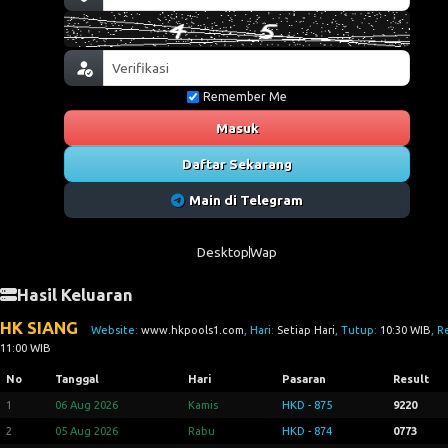
Remember Me
Masuk
Daftar Sekarang
Main di Telegram
Desktop
Wap
Hasil Keluaran
HK SIANG
Website:
www.hkpools1.com
, Hari:
Setiap Hari
, Tutup:
10:30 WIB
, R
11:00 WIB
No
Tanggal
Hari
Pasaran
Result
1
06 Aug 2026
Kamis
HKD - 875
9220
2
05 Aug 2026
Rabu
HKD - 874
0773