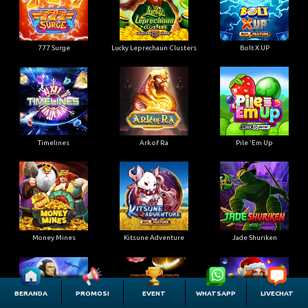
777 Surge
Lucky Leprechaun Clusters
Bolt X UP
Timelines
Ark of Ra
Pile 'Em Up
Money Mines
Kitsune Adventure
Jade Shuriken
BERANDA
PROMOSI
EVENT
WHATSAPP
LIVECHAT