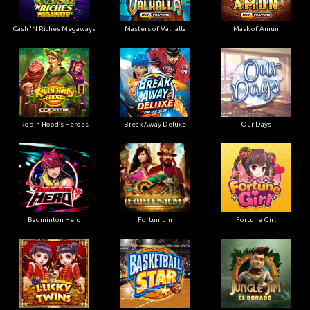
Cash 'N Riches Megaways
Masters of Valhalla
Mask of Amun
Robin Hood’s Heroes
Break Away Deluxe
Our Days
Badminton Hero
Fortunium
Fortune Girl