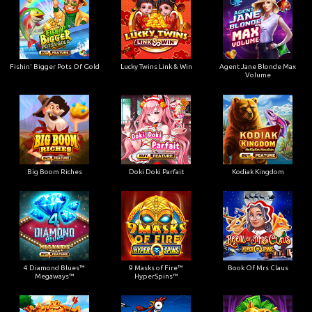
Fishin' Bigger Pots Of Gold
Lucky Twins Link & Win
Agent Jane Blonde Max
Volume
Big Boom Riches
Doki Doki Parfait
Kodiak Kingdom
4 Diamond Blues™
9 Masks of Fire™
Book Of Mrs Claus
Megaways™
HyperSpins™