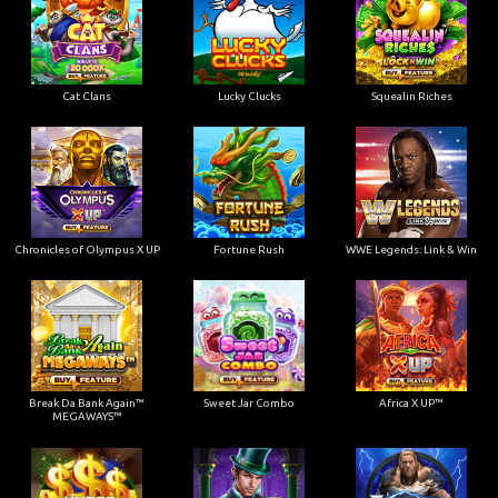
Cat Clans
Lucky Clucks
Squealin Riches
Chronicles of Olympus X UP
Fortune Rush
WWE Legends: Link & Win
Break Da Bank Again™
Sweet Jar Combo
Africa X UP™
MEGAWAYS™