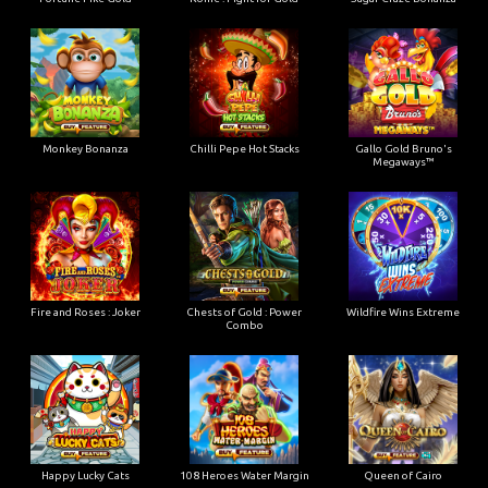
Monkey Bonanza
Chilli Pepe Hot Stacks
Gallo Gold Bruno's
Megaways™
Fire and Roses : Joker
Chests of Gold : Power
Wildfire Wins Extreme
Combo
Happy Lucky Cats
108 Heroes Water Margin
Queen of Cairo