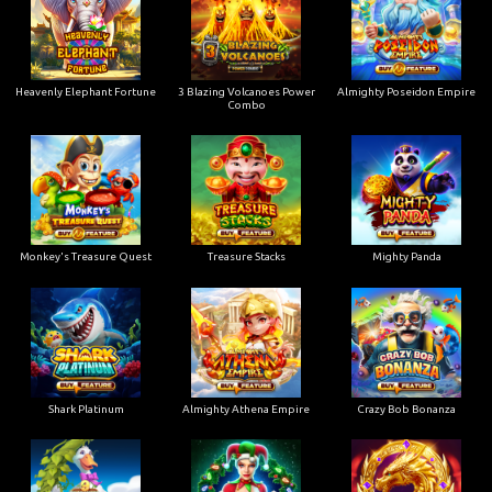
Heavenly Elephant Fortune
3 Blazing Volcanoes Power
Almighty Poseidon Empire
Combo
Monkey's Treasure Quest
Treasure Stacks
Mighty Panda
Shark Platinum
Almighty Athena Empire
Crazy Bob Bonanza