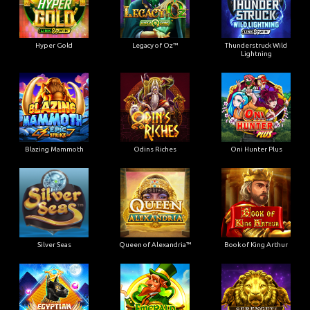
Hyper Gold
Legacy of Oz™
Thunderstruck Wild
Lightning
Blazing Mammoth
Odins Riches
Oni Hunter Plus
Silver Seas
Queen of Alexandria™
Book of King Arthur