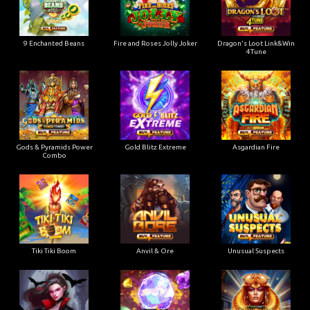
9 Enchanted Beans
Fire and Roses Jolly Joker
Dragon's Loot Link&Win
4Tune
Gods & Pyramids Power
Gold Blitz Extreme
Asgardian Fire
Combo
Tiki Tiki Boom
Anvil & Ore
Unusual Suspects