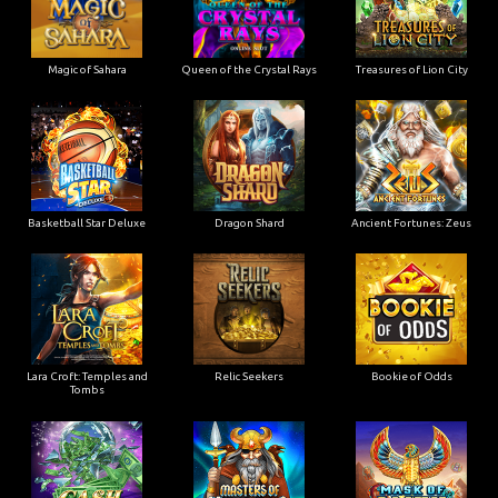
Magic of Sahara
Queen of the Crystal Rays
Treasures of Lion City
Basketball Star Deluxe
Dragon Shard
Ancient Fortunes: Zeus
Lara Croft: Temples and
Relic Seekers
Bookie of Odds
Tombs