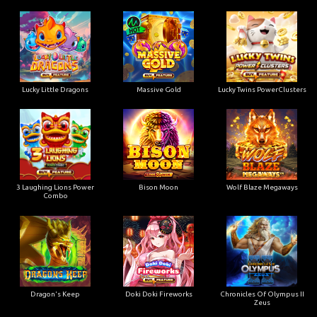
Lucky Little Dragons
Massive Gold
Lucky Twins PowerClusters
3 Laughing Lions Power
Bison Moon
Wolf Blaze Megaways
Combo
Dragon's Keep
Doki Doki Fireworks
Chronicles Of Olympus II
Zeus