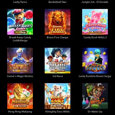
Lucky Twins
Basketball Star
Jungle Jim - El Dorado
Break Away Candy
Bison Fire Charge
Candy Rush Wilds 2
Link&Merge
Genie's Magic Wishes
3rd Base
Lucky Rumble Power Surge
Pong Pong Mahjong
Almighty Zeus Wilds
Dr Watts Up