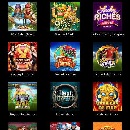
Wild Catch (New)
9 Pots of Gold
Lucky Riches Hyperspins
Playboy Fortunes
Boat of Fortune
Football Star Deluxe
Rugby Star Deluxe
A Dark Matter
9 Masks Of Fire