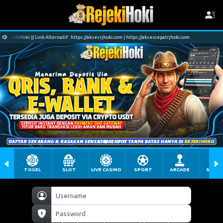
tps://aksesrjhoki.com | https://aksescepatrjhoki.com
Selamat Datang di Situs RejekiHok
TOGEL
SLOT
LIVE CASINO
SPORT
ARCADE
SABU