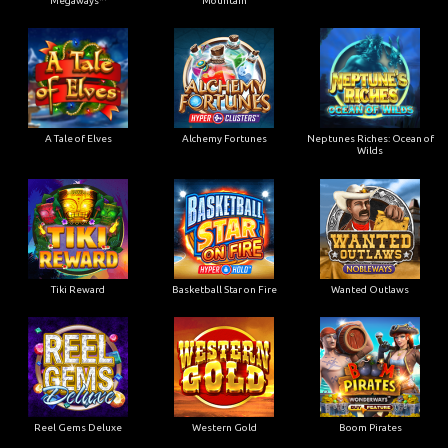
Megaways™
Mountain
A Tale of Elves
Alchemy Fortunes
Neptunes Riches: Ocean of
Wilds
Tiki Reward
Basketball Star on Fire
Wanted Outlaws
Reel Gems Deluxe
Western Gold
Boom Pirates