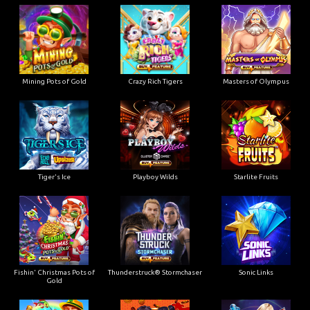
Mining Pots of Gold
Crazy Rich Tigers
Masters of Olympus
Tiger's Ice
Playboy Wilds
Starlite Fruits
Fishin' Christmas Pots of
Thunderstruck® Stormchaser
Sonic Links
Gold