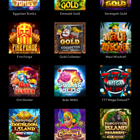
Egyptian Tombs
Emerald Gold
Serengeti Gold
Fire Forge
Gold Collector
Maui Mischief
Oni Hunter
Solar Wilds
777 Mega Deluxe™