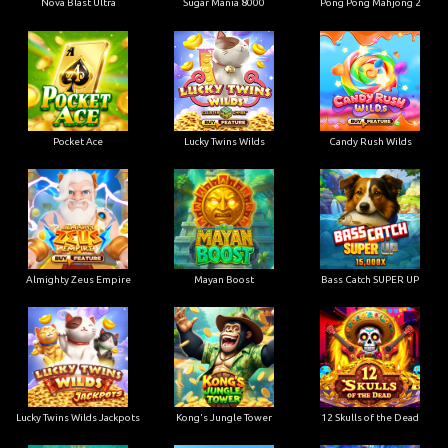
Nova Blast Ultra
Sugar Mania 8000
Pong Pong Mahjong 2
Pocket Ace
Lucky Twins Wilds
Candy Rush Wilds
Almighty Zeus Empire
Mayan Boost
Bass Catch SUPER UP
Lucky Twins Wilds Jackpots
Kong's Jungle Tower
12 Skulls of the Dead