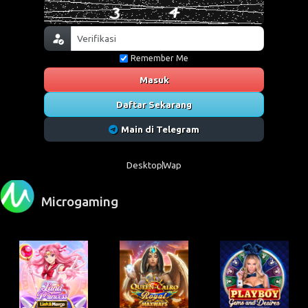
Remember Me
Masuk
Daftar Sekarang
Main di Telegram
Desktop
Wap
Microgaming