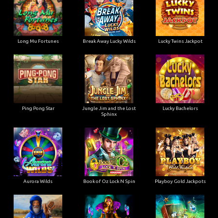
Long Mu Fortunes
Break Away Lucky Wilds
Lucky Twins Jackpot
Ping Pong Star
Jungle Jim and the Lost
Lucky Bachelors
Sphinx
Aurora Wilds
Book of Oz Lock N Spin
Playboy Gold Jackpots