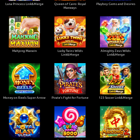
Luna Princess Link&Merge
Queen of Cairo: Royal
Playboy Gems and Desires
Maxways
Mahjong Maxwin
Lucky Twins Wilds
Almighty Zeus Wilds
Link&Merge
Link&Merge
Money on Reels Super Arrow
Pirate’s Fight for Fortune
123 Soccer Link&Merge