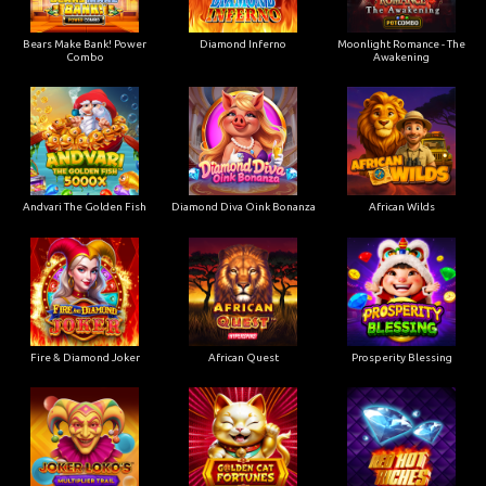
Bears Make Bank! Power
Diamond Inferno
Moonlight Romance - The
Combo
Awakening
Andvari The Golden Fish
Diamond Diva Oink Bonanza
African Wilds
Fire & Diamond Joker
African Quest
Prosperity Blessing