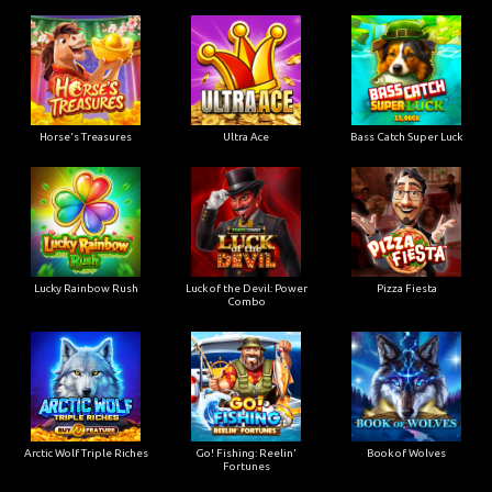
Horse's Treasures
Ultra Ace
Bass Catch Super Luck
Lucky Rainbow Rush
Luck of the Devil: Power
Pizza Fiesta
Combo
Arctic Wolf Triple Riches
Go! Fishing: Reelin'
Book of Wolves
Fortunes