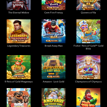
The Eternal Widow
Gem Fire Frenzy
Queens of Ra
Legendary Treasures
Break Away Max
Fishin' Pots of Gold™ Gold
Blitz
9 Pots of Gold Megaways
Amazon - Lost Gold
Champions of Olympus