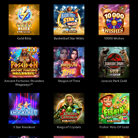
Gold Blitz
Basketball Star Wilds
10000 Wishes
Ancient Fortunes: Poseidon
Shogun of Time
Jurassic Park Gold
Megaways™
5 Star Knockout
Kings of Crystals
Fishin' Pots Of Gold