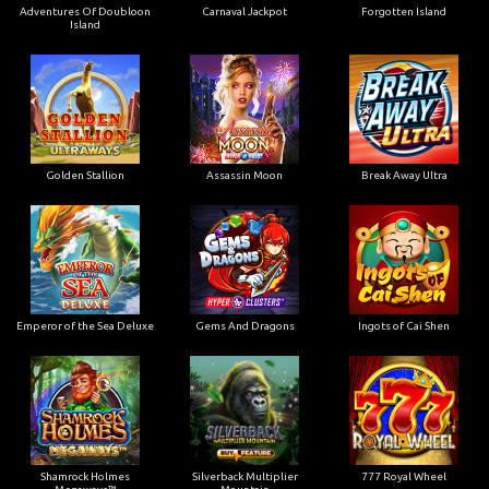
Adventures Of Doubloon
Carnaval Jackpot
Forgotten Island
Island
Golden Stallion
Assassin Moon
Break Away Ultra
Emperor of the Sea Deluxe
Gems And Dragons
Ingots of Cai Shen
Shamrock Holmes
Silverback Multiplier
777 Royal Wheel