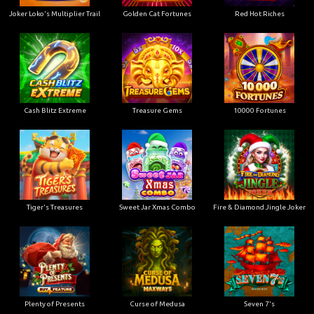
Joker Loko's Multiplier Trail
Golden Cat Fortunes
Red Hot Riches
Cash Blitz Extreme
Treasure Gems
10000 Fortunes
Tiger's Treasures
Sweet Jar Xmas Combo
Fire & Diamond Jingle Joker
Plenty of Presents
Curse of Medusa
Seven 7's