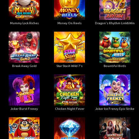
Mummy Lock Riches
Money On Reels
Dragon's Rhythm Link&Win
Break Away Gold
Star Stash Wild 7's
Bountiful Birds
Joker Burst Frenzy
Chicken Night Fever
Joker Ice Frenzy Epic Strike