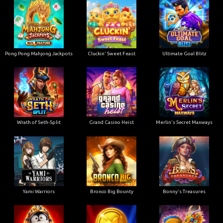
Pong Pong Mahjong Jackpots
Cluckin' Sweet Feast
Ultimate Goal Blitz
Wrath of Seth-Split
Grand Casino Heist
Merlin's Secret Maxways
Yami Warriors
Bronco Big Bounty
Bonny's Treasures