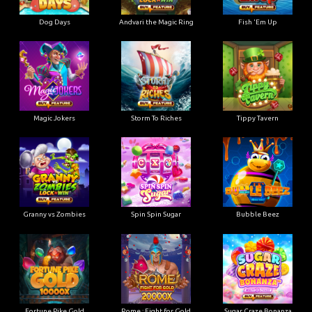
Dog Days
Andvari the Magic Ring
Fish 'Em Up
Magic Jokers
Storm To Riches
Tippy Tavern
Granny vs Zombies
Spin Spin Sugar
Bubble Beez
Fortune Pike Gold
Rome : Fight for Gold
Sugar Craze Bonanza