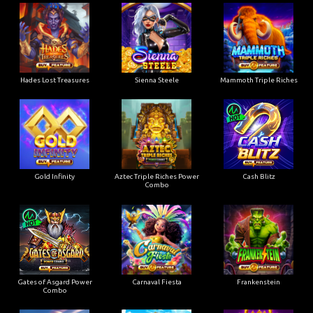
Hades Lost Treasures
Sienna Steele
Mammoth Triple Riches
Gold Infinity
Aztec Triple Riches Power
Cash Blitz
Combo
Gates of Asgard Power
Carnaval Fiesta
Frankenstein
Combo