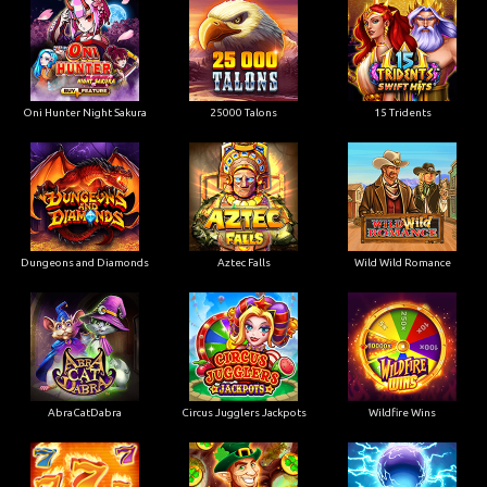
Oni Hunter Night Sakura
25000 Talons
15 Tridents
Dungeons and Diamonds
Aztec Falls
Wild Wild Romance
AbraCatDabra
Circus Jugglers Jackpots
Wildfire Wins