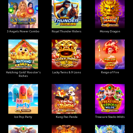
3 Angels Power Combo
Royal Thunder Riders
Money Dragon
Hatching Gold! Rooster's
Lucky Twins & 9 Lions
Reign of Fire
Riches
Ice Pop Party
Kung Pao Panda
Treasure Stacks Wilds