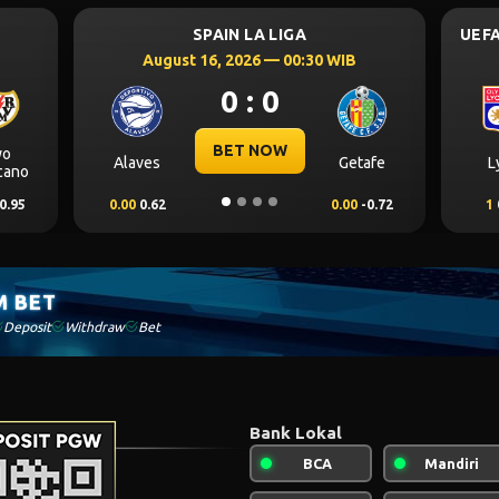
IERS
UEFA CHAMPIONS LEAGUE QUALIFIERS
UEF
August 12, 2026 — 01:15 WIB
0 : 0
BET NOW
Slovan
bahce
Mjallby
Bodo
Bratislava
.87
0.5
0.83
-0.5
0.99
0.7
M BET
Deposit
Withdraw
Bet
Bank Lokal
BCA
Mandiri