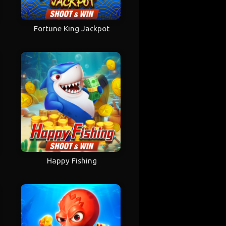
Fortune King Jackpot
Happy Fishing