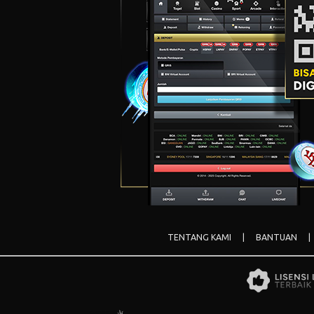
TENTANG KAMI
|
BANTUAN
|