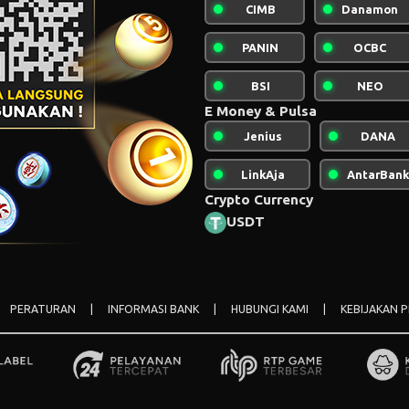
CIMB
Danamon
PANIN
OCBC
BSI
NEO
E Money & Pulsa
Jenius
DANA
LinkAja
AntarBank
Crypto Currency
USDT
PERATURAN
|
INFORMASI BANK
|
HUBUNGI KAMI
|
KEBIJAKAN P