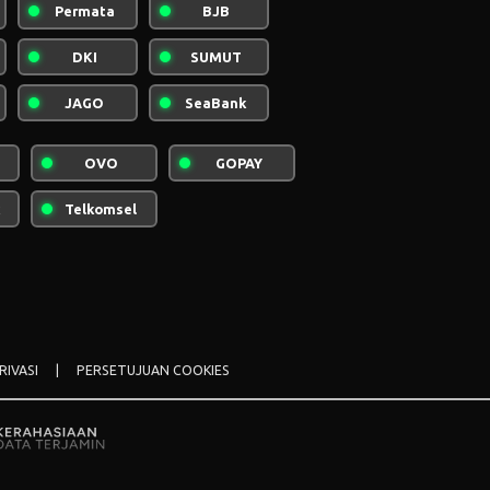
Permata
BJB
DKI
SUMUT
JAGO
SeaBank
OVO
GOPAY
Telkomsel
RIVASI
|
PERSETUJUAN COOKIES