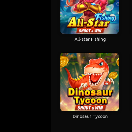
All-star Fishing
Dinosaur Tycoon