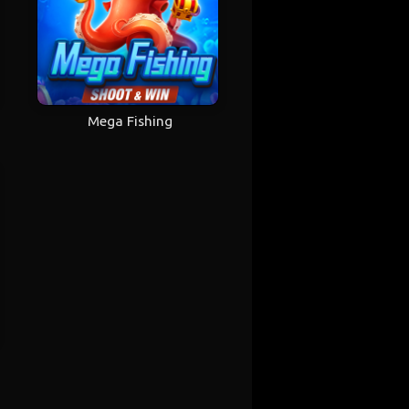
Mega Fishing