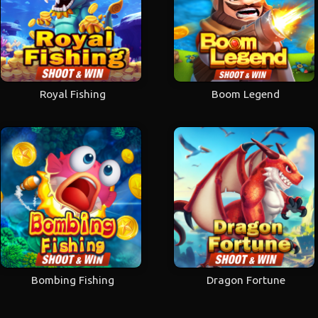
Royal Fishing
Boom Legend
Bombing Fishing
Dragon Fortune