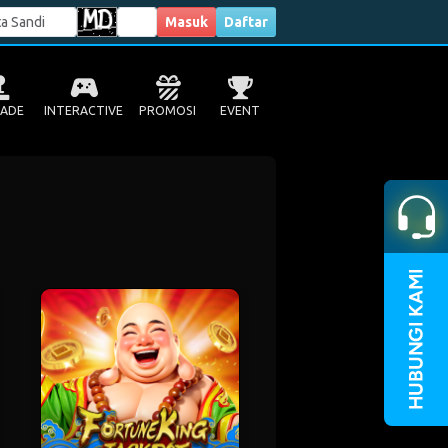
mat Datang di Situs RejekiHoki || Link Alternatif : https://aksesrjhoki.com | https://
Masuk
Daftar
ADE
INTERACTIVE
PROMOSI
EVENT