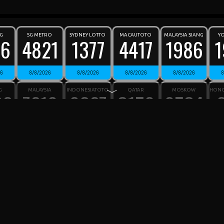
NG
SG METRO
SYDNEY LOTTO
MACAUTOTO
MALAYSIA SIANG
Y
76
4821
1377
4417
1986
1
26
8/8/2026
8/8/2026
8/8/2026
8/8/2026
8
G
MALAYSIA
INDONESIATOTO
QATAR
MOSKOW
HONG
62
7218
9627
3158
9534
26
7/8/2026
7/8/2026
7/8/2026
7/8/2026