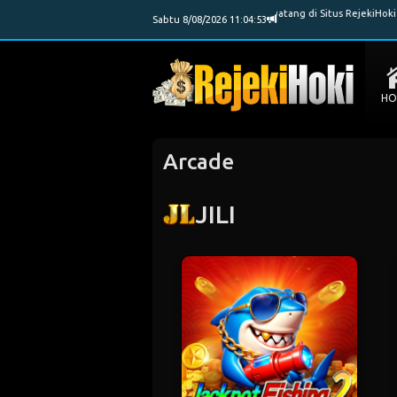
Selamat Datang di Situs RejekiHoki || Link 
Sabtu 8/08/2026 11:04:55
HO
Arcade
JILI