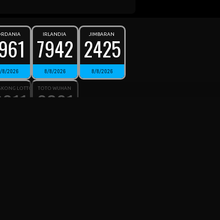
ORDANIA
IRLANDIA
JIMBARAN
961
7942
2425
/8/2026
8/8/2026
8/8/2026
KONG LOTTO
TOTO WUHAN
6011
6301
7/8/2026
8/8/2026