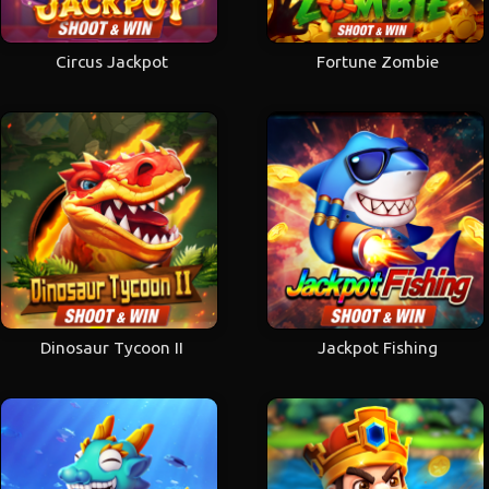
Circus Jackpot
Fortune Zombie
Dinosaur Tycoon II
Jackpot Fishing