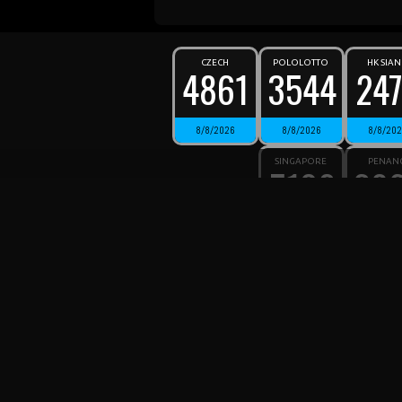
CZECH
POLOLOTTO
HK SIA
4861
3544
24
8/8/2026
8/8/2026
8/8/20
SINGAPORE
PENAN
5102
68
8/8/2026
7/8/20