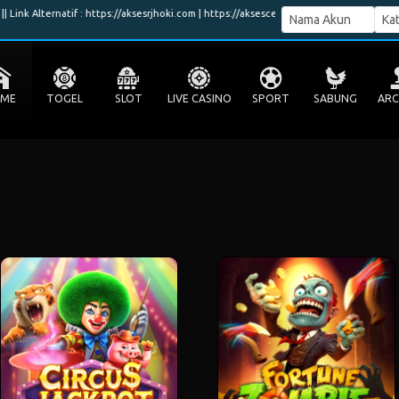
Alternatif : https://aksesrjhoki.com | https://aksescepatrjhoki.com
Sela
ME
TOGEL
SLOT
LIVE CASINO
SPORT
SABUNG
ARC