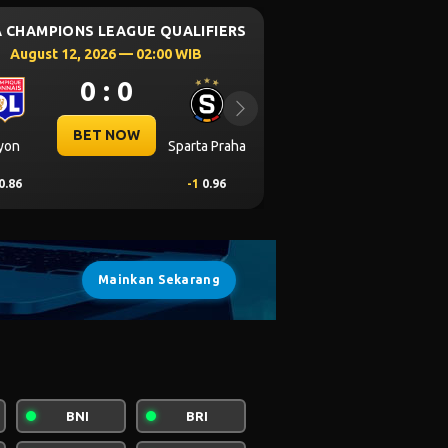
A CHAMPIONS LEAGUE QUALIFIERS
August 11, 2026 — 22:59 WIB
0 : 0
Next
BET NOW
Union Saint-
 Glimt
Gilloise
5
0.82
-0.75
1.00
Mainkan Sekarang
BNI
BRI