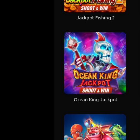
Jackpot Fishing 2
Ocean King Jackpot