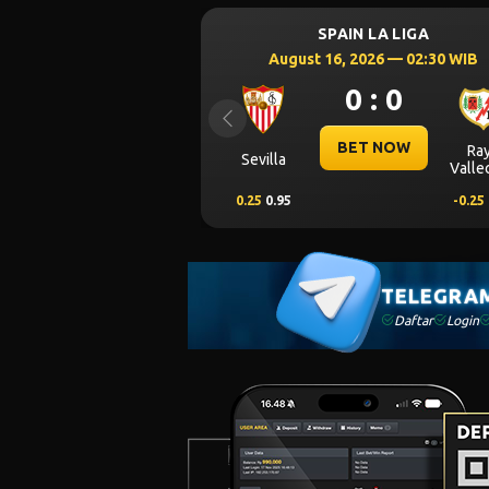
UEFA CHAMPIONS LEAGUE QUALIF
August 12, 2026 — 01:30 WIB
0 : 0
Previous
BET NOW
SK Sturm
Fener
Graz
-0.5
0.95
0.5
0
TELEGRA
Daftar
Login