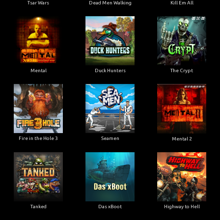
Tsar Wars
Dead Men Walking
Kill Em All
Mental
Duck Hunters
The Crypt
Fire in the Hole 3
Seamen
Mental 2
Tanked
Das xBoot
Highway to Hell