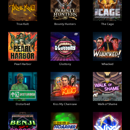
True Kult
Bounty Hunters
The Cage
Pearl Harbor
Gluttony
Whacked
Disturbed
Kiss My Chainsaw
Walk of Shame