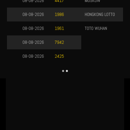
MOSKOW
08-08-2026
7404
HONGKONG LOTTO
08-08-2026
5917
TOTO WUHAN
09-08-2026
1695