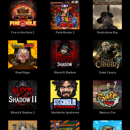
Fire in the Hole 2
Punk Rocker 2
Tombstone Rip
Road Rage
Blood & Shadow
Dead Canary
Blood & Shadow 2
Stockholm Syndrome
Skate or Die