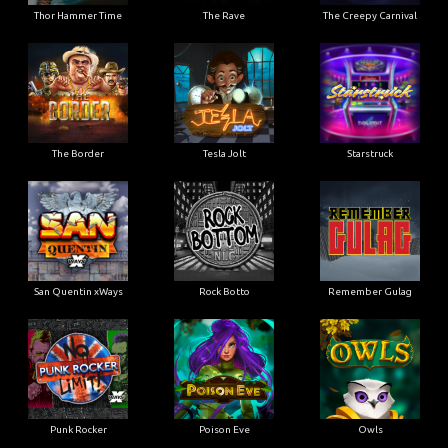
Thor Hammer Time
The Rave
The Creepy Carnival
The Border
Tesla Jolt
Starstruck
San Quentin xWays
Rock Botto
Remember Gulag
Punk Rocker
Poison Eve
Owls