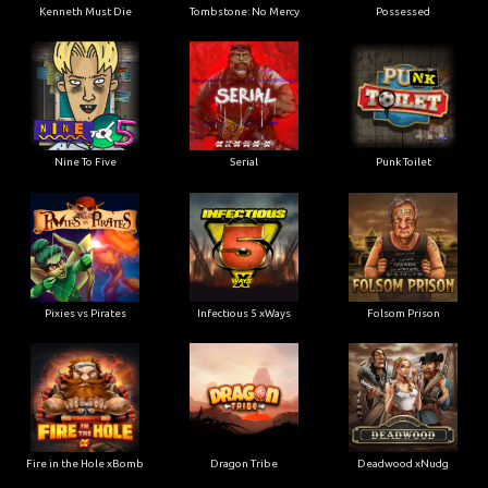
Kenneth Must Die
Tombstone: No Mercy
Possessed
Nine To Five
Serial
Punk Toilet
Pixies vs Pirates
Infectious 5 xWays
Folsom Prison
Fire in the Hole xBomb
Dragon Tribe
Deadwood xNudg