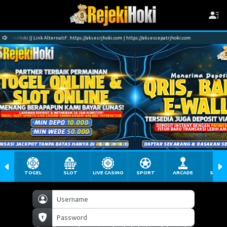
 Alternatif : https://aksesrjhoki.com | https://aksescepatrjhoki.com
Selamat Datang di 
TOGEL
SLOT
LIVE CASINO
SPORT
ARCADE
SABU