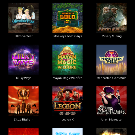
Oktoberfest
Monkeys Gold xPays
Misery Mining
Milky Ways
Mayan Magic Wildfire
Manhattan Goes Wild
Little Bighorn
Legion X
Karen Maneater