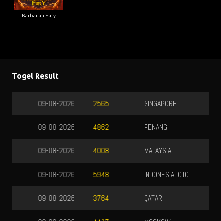
Barbarian Fury
Togel Result
SINGAPORE
08-08-2026
5102
PENANG
08-08-2026
3679
MALAYSIA
08-08-2026
6851
INDONESIATOTO
08-08-2026
2040
QATAR
08-08-2026
5256