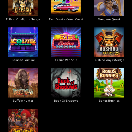
El Paso Gunfight xNudge
East Coast vs West Coast
Dungeon Quest
Coins of Fortune
Casino Win Spin
Bushido Ways xNudge
Buffalo Hunter
Book Of Shadows
Bonus Bunnies