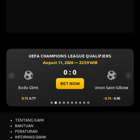
UEFA CHAMPIONS LEAGUE QUALIFIERS
August 11, 2026 — 22:59 WIB
0 : 0
Previous
Next
BET NOW
Bodo Glimt
Union Saint-Gilloise
0.75
0.77
-0.75
-0.95
TENTANG KAMI
BANTUAN
PERATURAN
INFORMASI BANK