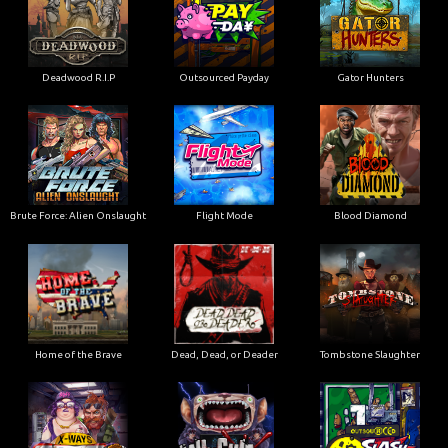
Deadwood R.I.P
Outsourced Payday
Gator Hunters
Brute Force: Alien Onslaught
Flight Mode
Blood Diamond
Home of the Brave
Dead, Dead, or Deader
Tombstone Slaughter