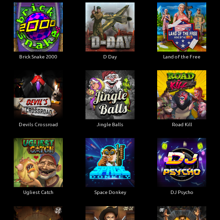
Brick Snake 2000
D Day
Land of the Free
Devils Crossroad
Jingle Balls
Road Kill
Ugliest Catch
Space Donkey
DJ Psycho