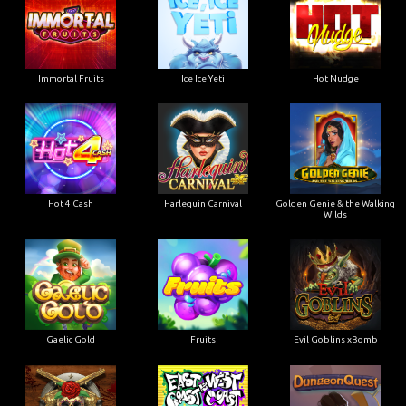
Immortal Fruits
Ice Ice Yeti
Hot Nudge
Hot 4 Cash
Harlequin Carnival
Golden Genie & the Walking
Wilds
Gaelic Gold
Fruits
Evil Goblins xBomb