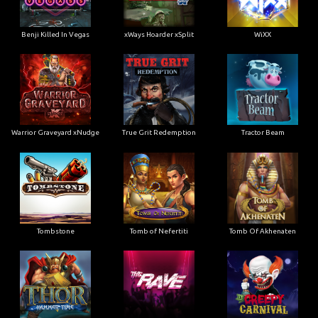
Benji Killed In Vegas
xWays Hoarder xSplit
WiXX
Warrior Graveyard xNudge
True Grit Redemption
Tractor Beam
Tombstone
Tomb of Nefertiti
Tomb Of Akhenaten