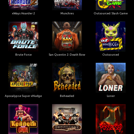
xWays Hoarder 2
Munchies
Outsourced: Slash Game
Brute Force
San Quentin 2: Death Row
Outsourced
Apocalypse Super xNudge
Beheaded
Loner