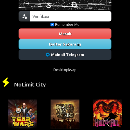
Remember Me
Masuk
Daftar Sekarang
Main di Telegram
Desktop
Wap
NoLimit City